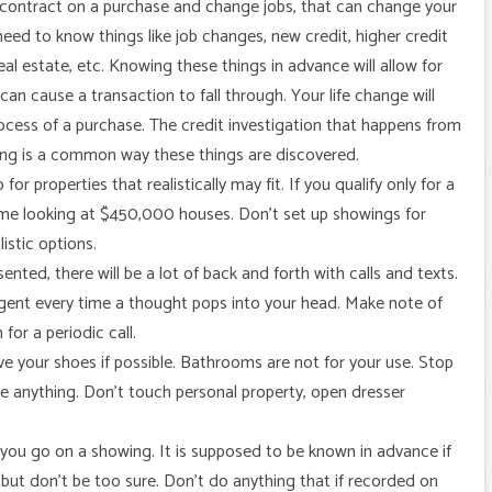
r contract on a purchase and change jobs, that can change your
ed to know things like job changes, new credit, higher credit
eal estate, etc. Knowing these things in advance will allow for
n cause a transaction to fall through. Your life change will
rocess of a purchase. The credit investigation that happens from
ing is a common way these things are discovered.
 properties that realistically may fit. If you qualify only for a
me looking at $450,000 houses. Don’t set up showings for
listic options.
ted, there will be a lot of back and forth with calls and texts.
agent every time a thought pops into your head. Make note of
or a periodic call.
ve your shoes if possible. Bathrooms are not for your use. Stop
 anything. Don’t touch personal property, open dresser
ou go on a showing. It is supposed to be known in advance if
 but don’t be too sure. Don’t do anything that if recorded on