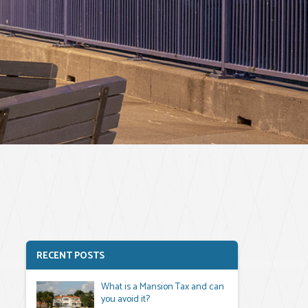
RECENT POSTS
What is a Mansion Tax and can
you avoid it?