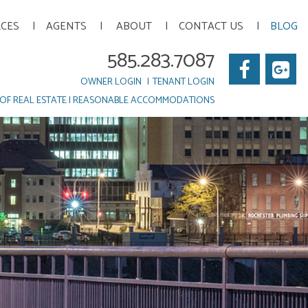
RCES
AGENTS
ABOUT
CONTACT US
BLOG
585.283.7087
Faceb
Go
OWNER LOGIN
TENANT LOGIN
Pl
OF REAL ESTATE
|
REASONABLE ACCOMMODATIONS