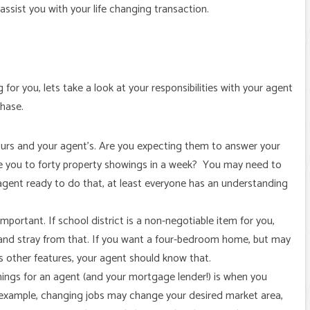
 assist you with your life changing transaction.
or you, lets take a look at your responsibilities with your agent
chase.
urs and your agent’s. Are you expecting them to answer your
e you to forty property showings in a week? You may need to
 agent ready to do that, at least everyone has an understanding
mportant. If school district is a non-negotiable item for you,
and stray from that. If you want a four-bedroom home, but may
s other features, your agent should know that.
hings for an agent (and your mortgage lender!) is when you
r example, changing jobs may change your desired market area,