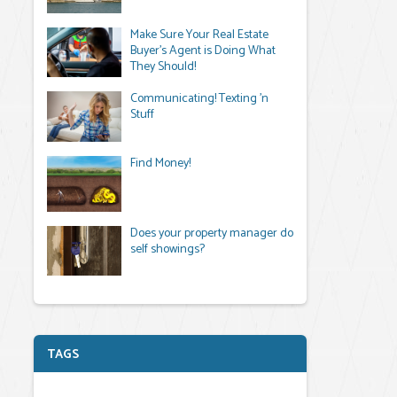
Make Sure Your Real Estate
Buyer's Agent is Doing What
They Should!
Communicating! Texting 'n
Stuff
Find Money!
Does your property manager do
self showings?
TAGS