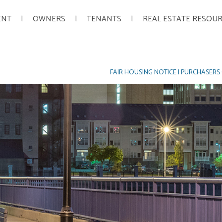
ENT
OWNERS
TENANTS
REAL ESTATE RESOU
FAIR HOUSING NOTICE
|
PURCHASERS 