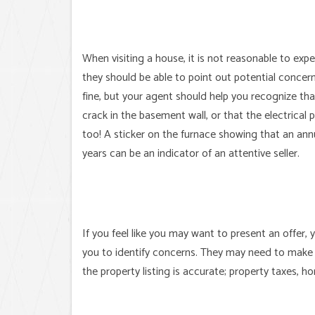
When visiting a house, it is not reasonable to exp
they should be able to point out potential concern
fine, but your agent should help you recognize th
crack in the basement wall, or that the electrical
too! A sticker on the furnace showing that an an
years can be an indicator of an attentive seller.
If you feel like you may want to present an offer,
you to identify concerns. They may need to make 
the property listing is accurate; property taxes, 