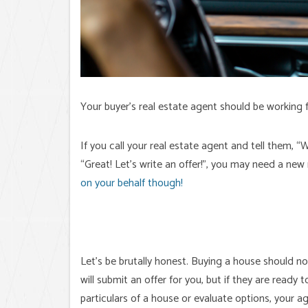
Your buyer’s real estate agent should be working f
If you call your real estate agent and tell them, 
“Great! Let’s write an offer!”, you may need a new
on your behalf though!
Let’s be brutally honest. Buying a house should no
will submit an offer for you, but if they are read
particulars of a house or evaluate options, your a