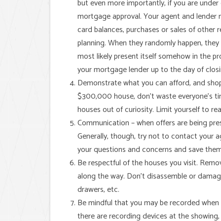
but even more importantly, if you are unde
mortgage approval. Your agent and lender ne
card balances, purchases or sales of other r
planning. When they randomly happen, they ca
most likely present itself somehow in the p
your mortgage lender up to the day of clos
Demonstrate what you can afford, and shop for
$300,000 house, don’t waste everyone’s ti
houses out of curiosity. Limit yourself to rea
Communication – when offers are being presen
Generally, though, try not to contact your 
your questions and concerns and save them f
Be respectful of the houses you visit. Remo
along the way. Don’t disassemble or damage
drawers, etc.
Be mindful that you may be recorded when y
there are recording devices at the showing,