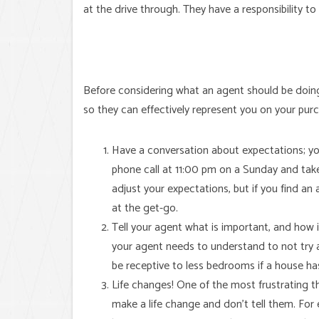
at the drive through. They have a responsibility to
Before considering what an agent should be doing f
so they can effectively represent you on your pur
Have a conversation about expectations; yo
phone call at 11:00 pm on a Sunday and tak
adjust your expectations, but if you find an
at the get-go.
Tell your agent what is important, and how i
your agent needs to understand to not try 
be receptive to less bedrooms if a house ha
Life changes! One of the most frustrating t
make a life change and don’t tell them. Fo