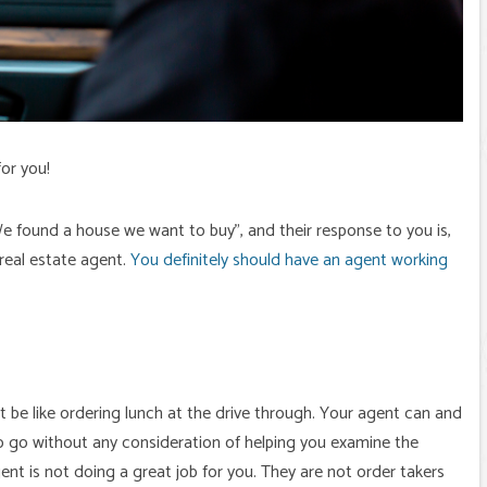
or you!
“We found a house we want to buy”, and their response to you is,
 real estate agent.
You definitely should have an agent working
t be like ordering lunch at the drive through. Your agent can and
y to go without any consideration of helping you examine the
gent is not doing a great job for you. They are not order takers