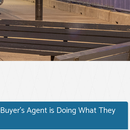
 Buyer's Agent is Doing What They