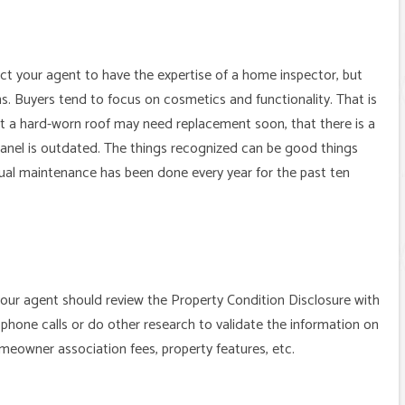
ect your agent to have the expertise of a home inspector, but
s. Buyers tend to focus on cosmetics and functionality. That is
at a hard-worn roof may need replacement soon, that there is a
 panel is outdated. The things recognized can be good things
nual maintenance has been done every year for the past ten
 your agent should review the Property Condition Disclosure with
phone calls or do other research to validate the information on
homeowner association fees, property features, etc.