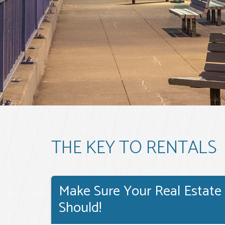
THE KEY TO RENTALS
Make Sure Your Real Estate
Should!