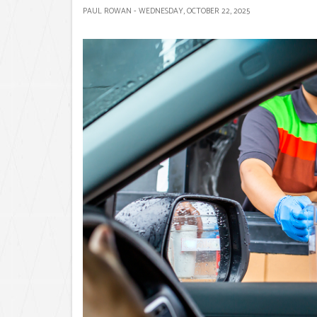
PAUL ROWAN - WEDNESDAY, OCTOBER 22, 2025