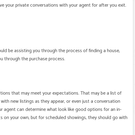
e your private conversations with your agent for after you exit.
uld be assisting you through the process of finding a house,
ou through the purchase process.
tions that may meet your expectations. That may be a list of
 with new listings as they appear, or even just a conversation
r agent can determine what look like good options for an in-
 on your own, but for scheduled showings, they should go with