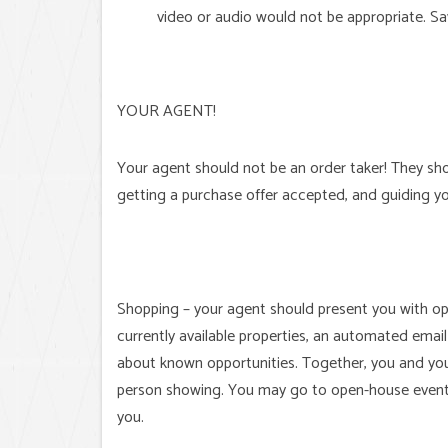
video or audio would not be appropriate. Sav
YOUR AGENT!
Your agent should not be an order taker! They sho
getting a purchase offer accepted, and guiding y
Shopping – your agent should present you with op
currently available properties, an automated email
about known opportunities. Together, you and you
person showing. You may go to open-house events
you.