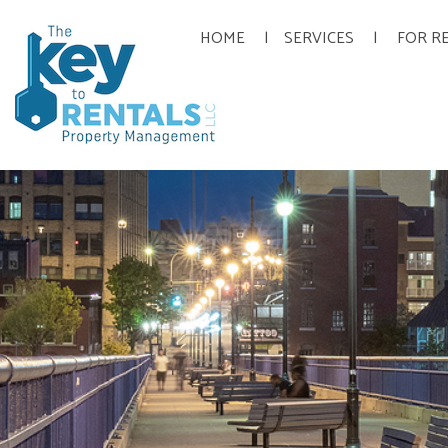
HOME
SERVICES
FOR R