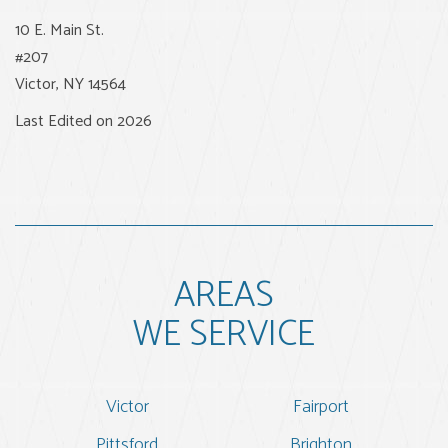
10 E. Main St.
#207
Victor
,
NY
14564
Last Edited on 2026
AREAS
WE SERVICE
Victor
Fairport
Pittsford
Brighton