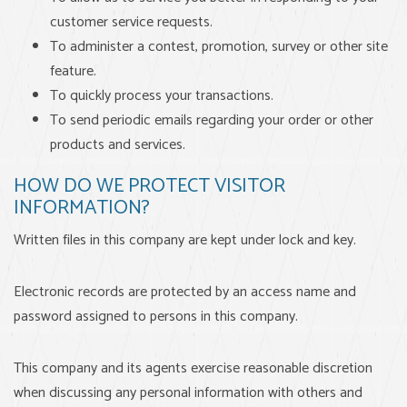
customer service requests.
To administer a contest, promotion, survey or other site
feature.
To quickly process your transactions.
To send periodic emails regarding your order or other
products and services.
HOW DO WE PROTECT VISITOR
INFORMATION?
Written files in this company are kept under lock and key.
Electronic records are protected by an access name and
password assigned to persons in this company.
This company and its agents exercise reasonable discretion
when discussing any personal information with others and