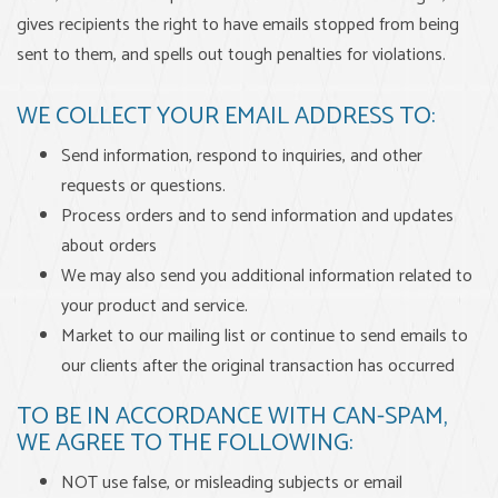
gives recipients the right to have emails stopped from being
sent to them, and spells out tough penalties for violations.
WE COLLECT YOUR EMAIL ADDRESS TO:
Send information, respond to inquiries, and other
requests or questions.
Process orders and to send information and updates
about orders
We may also send you additional information related to
your product and service.
Market to our mailing list or continue to send emails to
our clients after the original transaction has occurred
TO BE IN ACCORDANCE WITH CAN-SPAM,
WE AGREE TO THE FOLLOWING:
NOT use false, or misleading subjects or email