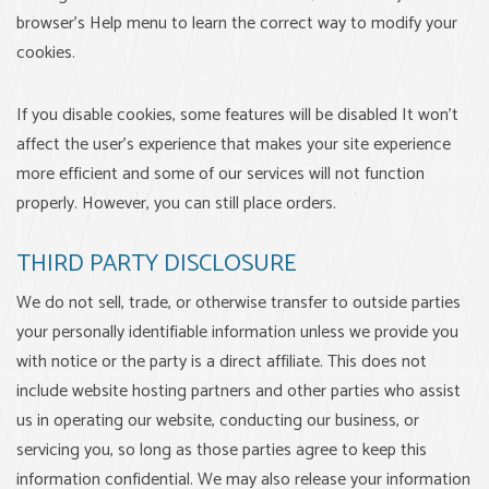
browser's Help menu to learn the correct way to modify your
cookies.
If you disable cookies, some features will be disabled It won't
affect the user's experience that makes your site experience
more efficient and some of our services will not function
properly. However, you can still place orders.
THIRD PARTY DISCLOSURE
We do not sell, trade, or otherwise transfer to outside parties
your personally identifiable information unless we provide you
with notice or the party is a direct affiliate. This does not
include website hosting partners and other parties who assist
us in operating our website, conducting our business, or
servicing you, so long as those parties agree to keep this
information confidential. We may also release your information