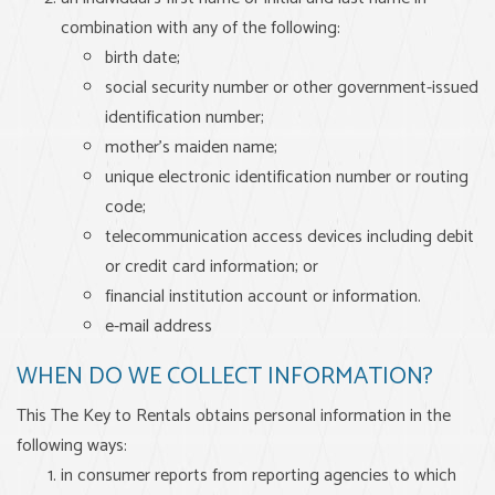
combination with any of the following:
birth date;
social security number or other government-issued
identification number;
mother’s maiden name;
unique electronic identification number or routing
code;
telecommunication access devices including debit
or credit card information; or
financial institution account or information.
e-mail address
WHEN DO WE COLLECT INFORMATION?
This The Key to Rentals obtains personal information in the
following ways:
in consumer reports from reporting agencies to which