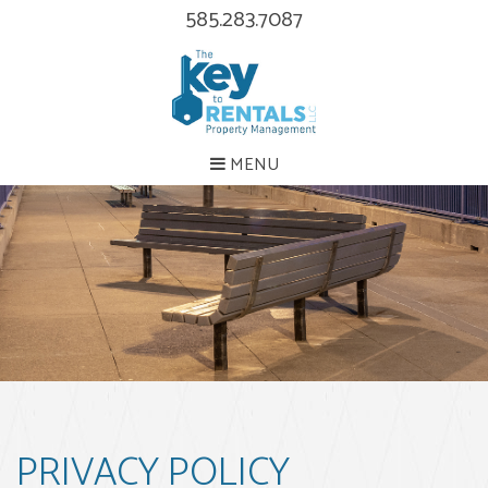
585.283.7087
MENU
PRIVACY POLICY