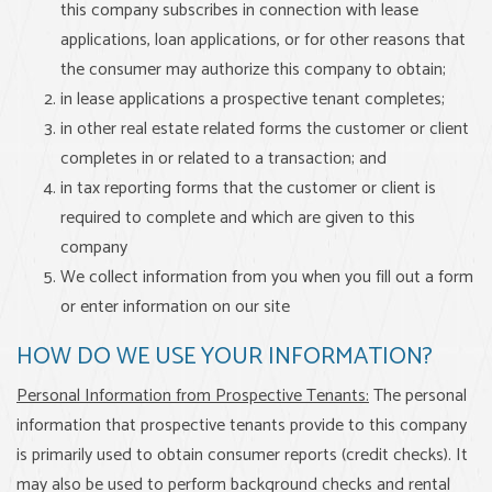
this company subscribes in connection with lease
applications, loan applications, or for other reasons that
the consumer may authorize this company to obtain;
in lease applications a prospective tenant completes;
in other real estate related forms the customer or client
completes in or related to a transaction; and
in tax reporting forms that the customer or client is
required to complete and which are given to this
company
We collect information from you when you fill out a form
or enter information on our site
HOW DO WE USE YOUR INFORMATION?
Personal Information from Prospective Tenants:
The personal
information that prospective tenants provide to this company
is primarily used to obtain consumer reports (credit checks). It
may also be used to perform background checks and rental