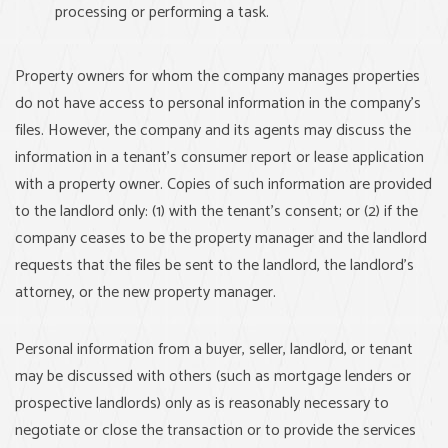
processing or performing a task.
Property owners for whom the company manages properties
do not have access to personal information in the company’s
files. However, the company and its agents may discuss the
information in a tenant’s consumer report or lease application
with a property owner. Copies of such information are provided
to the landlord only: (1) with the tenant’s consent; or (2) if the
company ceases to be the property manager and the landlord
requests that the files be sent to the landlord, the landlord’s
attorney, or the new property manager.
Personal information from a buyer, seller, landlord, or tenant
may be discussed with others (such as mortgage lenders or
prospective landlords) only as is reasonably necessary to
negotiate or close the transaction or to provide the services