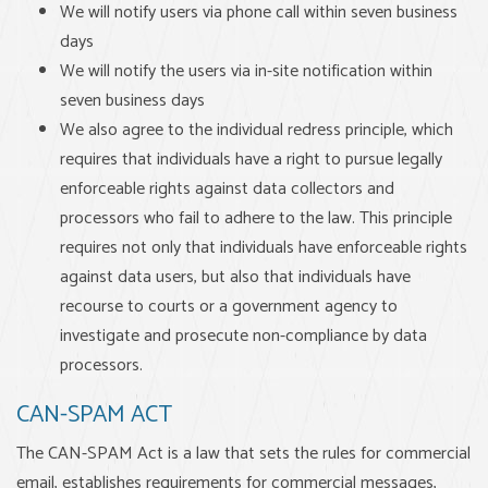
We will notify users via phone call within seven business
days
We will notify the users via in-site notification within
seven business days
We also agree to the individual redress principle, which
requires that individuals have a right to pursue legally
enforceable rights against data collectors and
processors who fail to adhere to the law. This principle
requires not only that individuals have enforceable rights
against data users, but also that individuals have
recourse to courts or a government agency to
investigate and prosecute non-compliance by data
processors.
CAN-SPAM ACT
The CAN-SPAM Act is a law that sets the rules for commercial
email, establishes requirements for commercial messages,