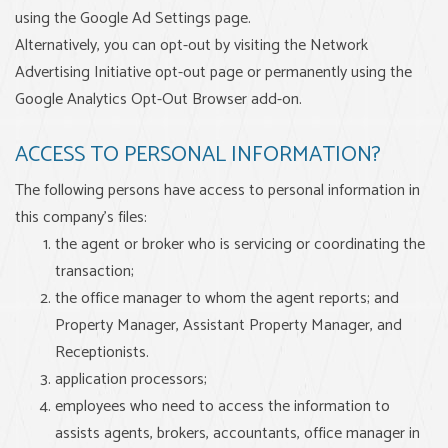
using the Google Ad Settings page.
Alternatively, you can opt-out by visiting the Network
Advertising Initiative opt-out page or permanently using the
Google Analytics Opt-Out Browser add-on.
ACCESS TO PERSONAL INFORMATION?
The following persons have access to personal information in
this company’s files:
the agent or broker who is servicing or coordinating the
transaction;
the office manager to whom the agent reports; and
Property Manager, Assistant Property Manager, and
Receptionists.
application processors;
employees who need to access the information to
assists agents, brokers, accountants, office manager in