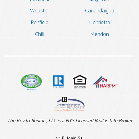
Webster
Canandaigua
Penfield
Henrietta
Chili
Mendon
The Key to Rentals, LLC is a NYS Licensed Real Estate Broker
10 E. Main St.