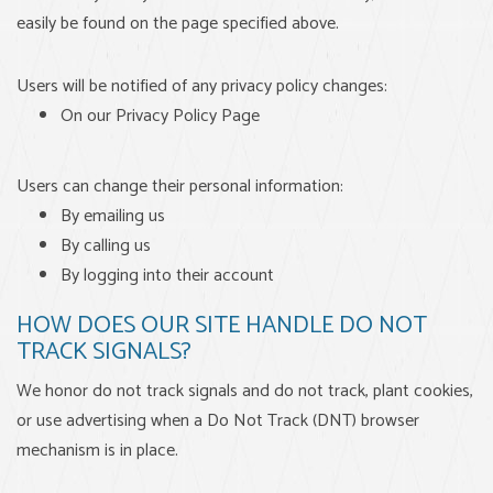
easily be found on the page specified above.
Users will be notified of any privacy policy changes:
On our Privacy Policy Page
Users can change their personal information:
By emailing us
By calling us
By logging into their account
HOW DOES OUR SITE HANDLE DO NOT
TRACK SIGNALS?
We honor do not track signals and do not track, plant cookies,
or use advertising when a Do Not Track (DNT) browser
mechanism is in place.