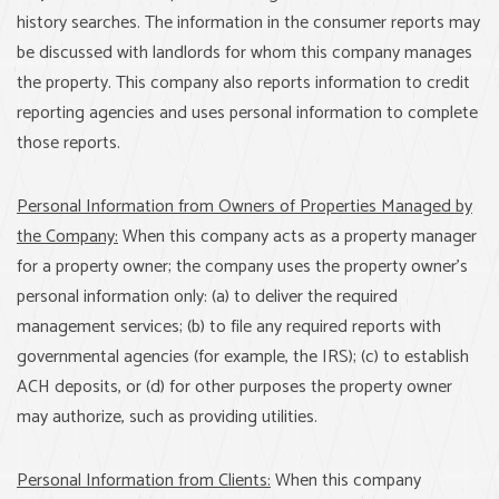
history searches. The information in the consumer reports may
be discussed with landlords for whom this company manages
the property. This company also reports information to credit
reporting agencies and uses personal information to complete
those reports.
Personal Information from Owners of Properties Managed by
the Company:
When this company acts as a property manager
for a property owner; the company uses the property owner’s
personal information only: (a) to deliver the required
management services; (b) to file any required reports with
governmental agencies (for example, the IRS); (c) to establish
ACH deposits, or (d) for other purposes the property owner
may authorize, such as providing utilities.
Personal Information from Clients:
When this company