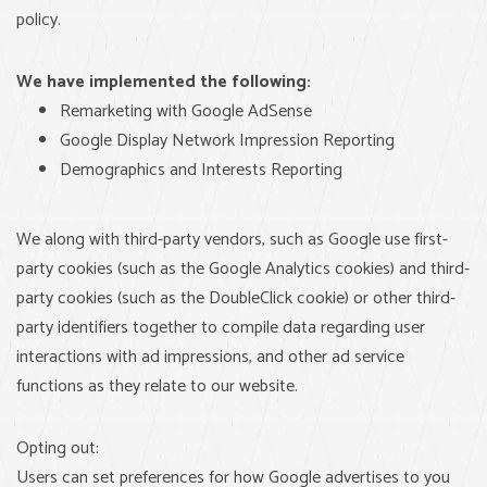
policy.
We have implemented the following:
Remarketing with Google AdSense
Google Display Network Impression Reporting
Demographics and Interests Reporting
We along with third-party vendors, such as Google use first-
party cookies (such as the Google Analytics cookies) and third-
party cookies (such as the DoubleClick cookie) or other third-
party identifiers together to compile data regarding user
interactions with ad impressions, and other ad service
functions as they relate to our website.
Opting out:
Users can set preferences for how Google advertises to you