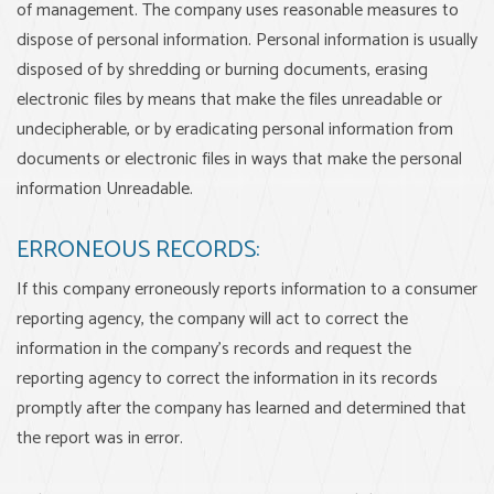
of management. The company uses reasonable measures to
dispose of personal information. Personal information is usually
disposed of by shredding or burning documents, erasing
electronic files by means that make the files unreadable or
undecipherable, or by eradicating personal information from
documents or electronic files in ways that make the personal
information Unreadable.
ERRONEOUS RECORDS:
If this company erroneously reports information to a consumer
reporting agency, the company will act to correct the
information in the company’s records and request the
reporting agency to correct the information in its records
promptly after the company has learned and determined that
the report was in error.