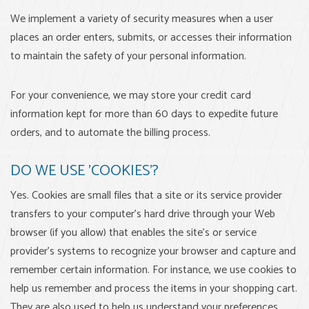
We implement a variety of security measures when a user
places an order enters, submits, or accesses their information
to maintain the safety of your personal information.
For your convenience, we may store your credit card
information kept for more than 60 days to expedite future
orders, and to automate the billing process.
DO WE USE 'COOKIES'?
Yes. Cookies are small files that a site or its service provider
transfers to your computer's hard drive through your Web
browser (if you allow) that enables the site's or service
provider's systems to recognize your browser and capture and
remember certain information. For instance, we use cookies to
help us remember and process the items in your shopping cart.
They are also used to help us understand your preferences