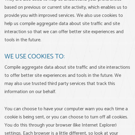
based on previous or current site activity, which enables us to
provide you with improved services. We also use cookies to
help us compile aggregate data about site traffic and site
interaction so that we can offer better site experiences and
tools in the future.
WE USE COOKIES TO:
Compile aggregate data about site traffic and site interactions
to offer better site experiences and tools in the future. We
may also use trusted third party services that track this
information on our behalf.
You can choose to have your computer warn you each time a
cookie is being sent, or you can choose to turn off all cookies.
You do this through your browser (like Internet Explorer)
settings. Each browser is a little different, so look at your