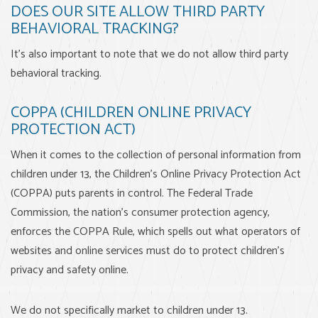
DOES OUR SITE ALLOW THIRD PARTY
BEHAVIORAL TRACKING?
It's also important to note that we do not allow third party
behavioral tracking.
COPPA (CHILDREN ONLINE PRIVACY
PROTECTION ACT)
When it comes to the collection of personal information from
children under 13, the Children's Online Privacy Protection Act
(COPPA) puts parents in control. The Federal Trade
Commission, the nation's consumer protection agency,
enforces the COPPA Rule, which spells out what operators of
websites and online services must do to protect children's
privacy and safety online.
We do not specifically market to children under 13.