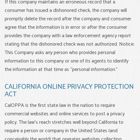
If this company maintains an erroneous record that a
consumer has issued a dishonored check, the company will
promptly delete the record after the company and consumer
agree that the information is in error or after the consumer
provides the company with a law enforcement agency report
stating that the dishonored check was not authorized. Notice:
This Company asks any person who provides personal
information to this company or one of its agents to identify
the information at that time as “personal information.”
CALIFORNIA ONLINE PRIVACY PROTECTION
ACT
CalOPPA is the first state law in the nation to require
commercial websites and online services to post a privacy
policy. The law's reach stretches well beyond California to
require a person or company in the United States (and
conceivably the world) that operates websites collecting