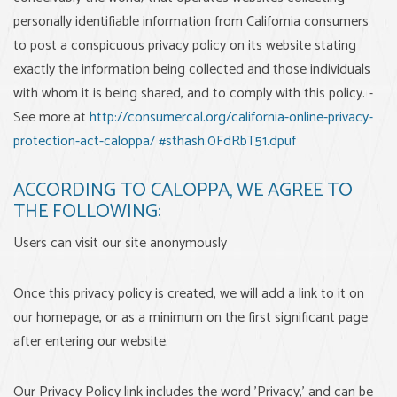
personally identifiable information from California consumers
to post a conspicuous privacy policy on its website stating
exactly the information being collected and those individuals
with whom it is being shared, and to comply with this policy. -
See more at
http://consumercal.org/california-online-privacy-
protection-act-caloppa/ #sthash.0FdRbT51.dpuf
ACCORDING TO CALOPPA, WE AGREE TO
THE FOLLOWING:
Users can visit our site anonymously
Once this privacy policy is created, we will add a link to it on
our homepage, or as a minimum on the first significant page
after entering our website.
Our Privacy Policy link includes the word 'Privacy,' and can be