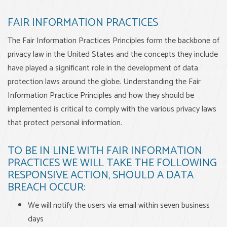
FAIR INFORMATION PRACTICES
The Fair Information Practices Principles form the backbone of
privacy law in the United States and the concepts they include
have played a significant role in the development of data
protection laws around the globe. Understanding the Fair
Information Practice Principles and how they should be
implemented is critical to comply with the various privacy laws
that protect personal information.
TO BE IN LINE WITH FAIR INFORMATION
PRACTICES WE WILL TAKE THE FOLLOWING
RESPONSIVE ACTION, SHOULD A DATA
BREACH OCCUR:
We will notify the users via email within seven business
days