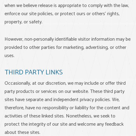
when we believe release is appropriate to comply with the law,
enforce our site policies, or protect ours or others' rights,
property, or safety.
However, non-personally identifiable visitor information may be
provided to other parties for marketing, advertising, or other
uses.
THIRD PARTY LINKS
Occasionally, at our discretion, we may include or offer third
party products or services on our website. These third party
sites have separate and independent privacy policies. We,
therefore, have no responsibility or liability for the content and
activities of these linked sites. Nonetheless, we seek to
protect the integrity of our site and welcome any feedback
about these sites.