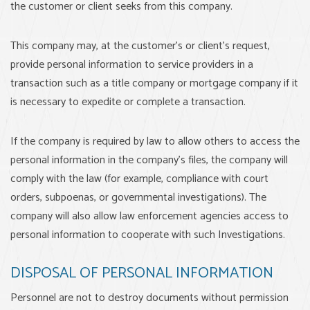
the customer or client seeks from this company.
This company may, at the customer’s or client’s request,
provide personal information to service providers in a
transaction such as a title company or mortgage company if it
is necessary to expedite or complete a transaction.
If the company is required by law to allow others to access the
personal information in the company’s files, the company will
comply with the law (for example, compliance with court
orders, subpoenas, or governmental investigations). The
company will also allow law enforcement agencies access to
personal information to cooperate with such Investigations.
DISPOSAL OF PERSONAL INFORMATION
Personnel are not to destroy documents without permission