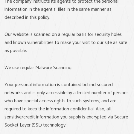
The company instructs its agents to protect the personal
information in the agent's’ files in the same manner as
described in this policy.
Our website is scanned on a regular basis for security holes
and known vulnerabilities to make your visit to our site as safe
as possible.
We use regular Malware Scanning.
Your personal information is contained behind secured
networks and is only accessible by a limited number of persons
who have special access rights to such systems, and are
required to keep the information confidential. Also, all
sensitive/credit information you supply is encrypted via Secure
Socket Layer (SSL) technology.