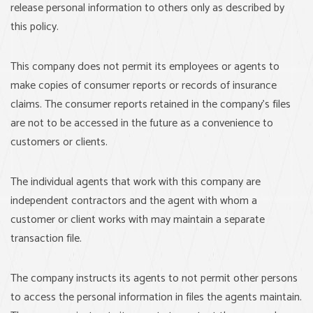
release personal information to others only as described by
this policy.
This company does not permit its employees or agents to
make copies of consumer reports or records of insurance
claims. The consumer reports retained in the company’s files
are not to be accessed in the future as a convenience to
customers or clients.
The individual agents that work with this company are
independent contractors and the agent with whom a
customer or client works with may maintain a separate
transaction file.
The company instructs its agents to not permit other persons
to access the personal information in files the agents maintain.