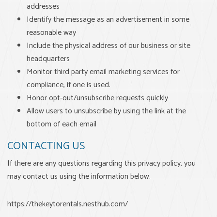
addresses
Identify the message as an advertisement in some
reasonable way
Include the physical address of our business or site
headquarters
Monitor third party email marketing services for
compliance, if one is used.
Honor opt-out/unsubscribe requests quickly
Allow users to unsubscribe by using the link at the
bottom of each email
CONTACTING US
If there are any questions regarding this privacy policy, you
may contact us using the information below.
https://thekeytorentals.nesthub.com/