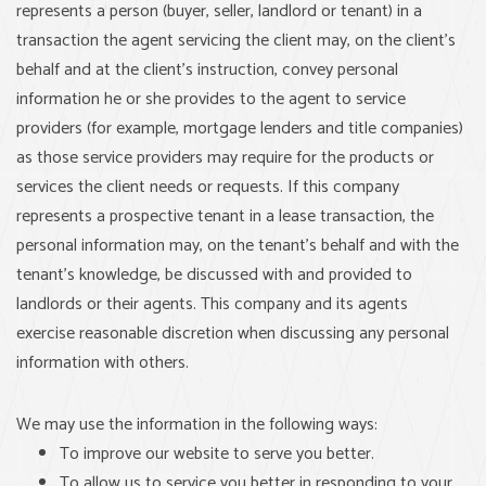
represents a person (buyer, seller, landlord or tenant) in a
transaction the agent servicing the client may, on the client’s
behalf and at the client’s instruction, convey personal
information he or she provides to the agent to service
providers (for example, mortgage lenders and title companies)
as those service providers may require for the products or
services the client needs or requests. If this company
represents a prospective tenant in a lease transaction, the
personal information may, on the tenant’s behalf and with the
tenant’s knowledge, be discussed with and provided to
landlords or their agents. This company and its agents
exercise reasonable discretion when discussing any personal
information with others.
We may use the information in the following ways:
To improve our website to serve you better.
To allow us to service you better in responding to your