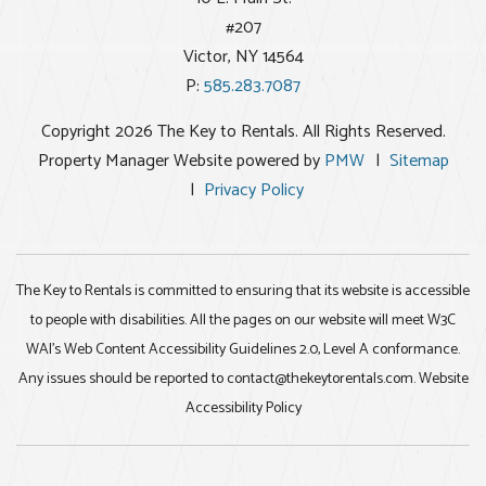
#207
Victor
,
NY
14564
P:
585.283.7087
Copyright 2026 The Key to Rentals. All Rights Reserved.
Property Manager Website powered by
PMW
Sitemap
Privacy Policy
The Key to Rentals is committed to ensuring that its website is accessible
to people with disabilities. All the pages on our website will meet W3C
WAI's Web Content Accessibility Guidelines 2.0, Level A conformance.
Any issues should be reported to
contact@thekeytorentals.com
.
Website
Accessibility Policy