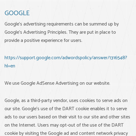
GOOGLE
Google's advertising requirements can be summed up by
Google's Advertising Principles. They are put in place to
provide a positive experience for users.
https://support.google.com/adwordspolicy/answer/1316548?
hl=en
We use Google AdSense Advertising on our website.
Google, as a third-party vendor, uses cookies to serve ads on
our site. Google's use of the DART cookie enables it to serve
ads to our users based on their visit to our site and other sites
on the Internet. Users may opt-out of the use of the DART
cookie by visiting the Google ad and content network privacy