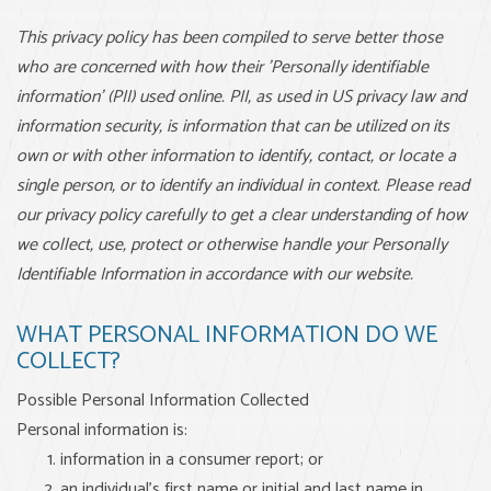
This privacy policy has been compiled to serve better those
who are concerned with how their 'Personally identifiable
information' (PII) used online. PII, as used in US privacy law and
information security, is information that can be utilized on its
own or with other information to identify, contact, or locate a
single person, or to identify an individual in context. Please read
our privacy policy carefully to get a clear understanding of how
we collect, use, protect or otherwise handle your Personally
Identifiable Information in accordance with our website.
WHAT PERSONAL INFORMATION DO WE
COLLECT?
Possible Personal Information Collected
Personal information is:
information in a consumer report; or
an individual’s first name or initial and last name in