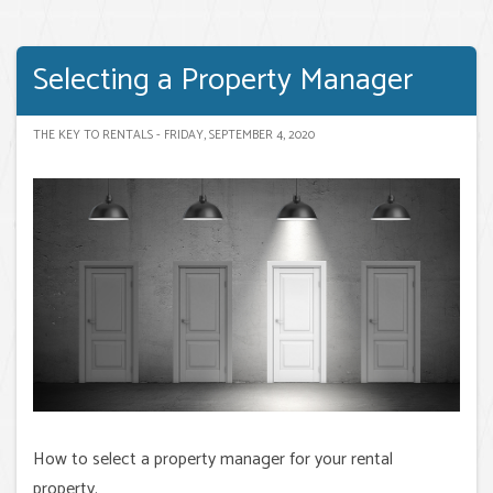
Selecting a Property Manager
THE KEY TO RENTALS - FRIDAY, SEPTEMBER 4, 2020
How to select a property manager for your rental
property.