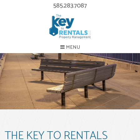
585.283.7087
MENU
THE KEY TO RENTALS