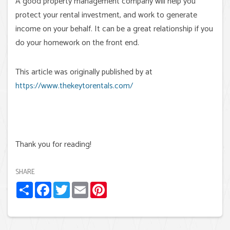
A good property management company will help you
protect your rental investment, and work to generate
income on your behalf. It can be a great relationship if you
do your homework on the front end.
This article was originally published by at
https://www.thekeytorentals.com/
Thank you for reading!
SHARE
Share
Facebook
Twitter
Email
Pinterest