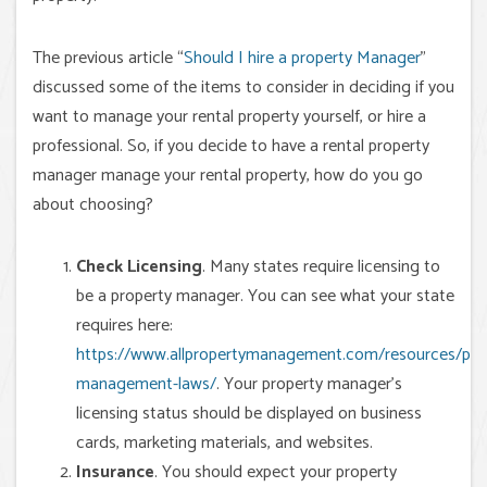
The previous article “
Should I hire a property Manager
”
discussed some of the items to consider in deciding if you
want to manage your rental property yourself, or hire a
professional. So, if you decide to have a rental property
manager manage your rental property, how do you go
about choosing?
Check Licensing
. Many states require licensing to
be a property manager. You can see what your state
requires here:
https://www.allpropertymanagement.com/resources/pro
management-laws/
. Your property manager’s
licensing status should be displayed on business
cards, marketing materials, and websites.
Insurance
. You should expect your property