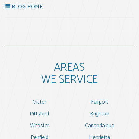
BLOG HOME
AREAS
WE SERVICE
Victor
Fairport
Pittsford
Brighton
Webster
Canandaigua
Penfield
Henrietta