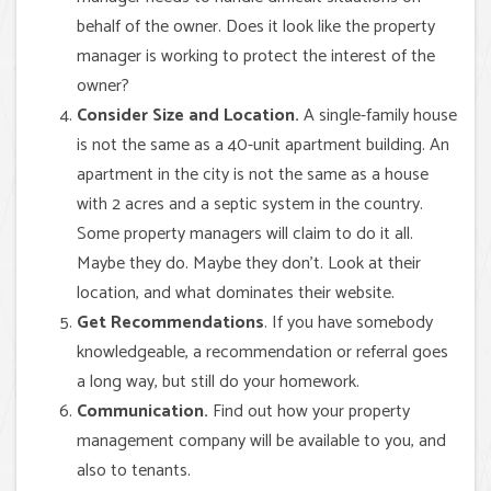
behalf of the owner. Does it look like the property
manager is working to protect the interest of the
owner?
Consider Size and Location.
A single-family house
is not the same as a 40-unit apartment building. An
apartment in the city is not the same as a house
with 2 acres and a septic system in the country.
Some property managers will claim to do it all.
Maybe they do. Maybe they don’t. Look at their
location, and what dominates their website.
Get Recommendations
. If you have somebody
knowledgeable, a recommendation or referral goes
a long way, but still do your homework.
Communication.
Find out how your property
management company will be available to you, and
also to tenants.