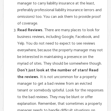
manager to carry liability insurance at the least,
preferably professional liability insurance (errors and
omissions) too. You can ask them to provide proof
of coverage.
Read Reviews.
There are many places to look for
business reviews, including Google, Facebook, and
Yelp. You do not need to expect to see reviews
everywhere, because the property manager may not
be interested in maintaining a presence on the
myriad of sites. They should be somewhere though.
Don’t just look at the number of stars! Read
the reviews.
It is not uncommon for a property
manager to get a bad review from an evicted
tenant or somebody spiteful. Look for the responses
to the bad reviews. They may be blunt or offer
explanation. Remember, that sometimes a property
manager needs to handle difficult situations on