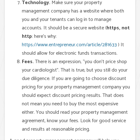
Technology.
Make sure your property
management company has a website where both
you and your tenants can log in to manage
accounts. It should be a secure website (
https, not
http
: here’s why:
https://www.entrepreneur.com/article/281633
) It
should allow for electronic funds transactions.
Fees.
There is an expression, “you don’t price shop
your cardiologist”. That is true, but you still do your
due diligence. If you are going to choose discount
pricing for your property management company you
should expect discount pricing results. That does
not mean you need to buy the most expensive
either. You should read your property management
agreement, know your fees. Look for good service
and results at reasonable pricing.