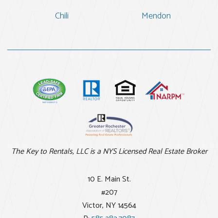
Chili
Mendon
The Key to Rentals, LLC is a NYS Licensed Real Estate Broker
10 E. Main St.
#207
Victor
,
NY
14564