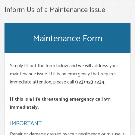
Inform Us of a Maintenance Issue
Maintenance Form
Simply fill out the form
and we will address your
maintenance issue. If it is an emergency that requires
immediate attention, please call
(123) 123-1234
.
If this is a life threatening emergency call 911
immediately.
IMPORTANT
Repair or damage caused by your negligence or misuse is