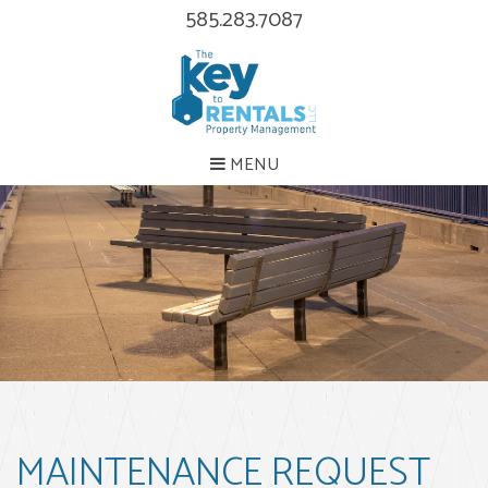
585.283.7087
MENU
MAINTENANCE REQUEST