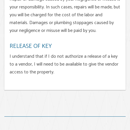
your responsibility. In such cases, repairs will be made, but
you will be charged for the cost of the labor and
materials. Damages or plumbing stoppages caused by
your negligence or misuse will be paid by you.
RELEASE OF KEY
I understand that if I do not authorize a release of a key
to a vendor, I will need to be available to give the vendor
access to the property.