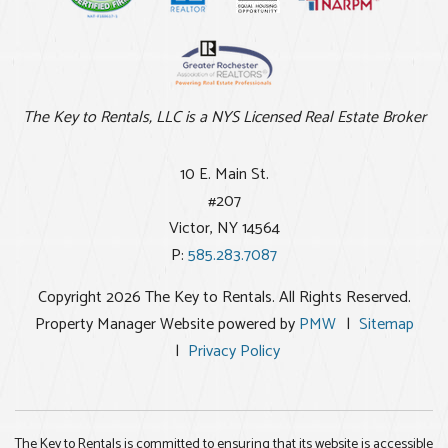
The Key to Rentals, LLC is a NYS Licensed Real Estate Broker
10 E. Main St.
#207
Victor
,
NY
14564
P:
585.283.7087
Copyright 2026 The Key to Rentals. All Rights Reserved.
Property Manager Website powered by
PMW
Sitemap
Privacy Policy
The Key to Rentals is committed to ensuring that its website is accessible