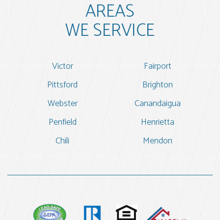
AREAS
WE SERVICE
Victor
Fairport
Pittsford
Brighton
Webster
Canandaigua
Penfield
Henrietta
Chili
Mendon